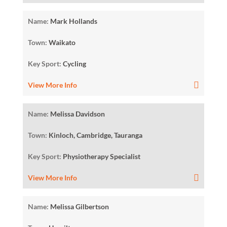
Name:
Mark Hollands
Town:
Waikato
Key Sport:
Cycling
View More Info
Name:
Melissa Davidson
Town:
Kinloch, Cambridge, Tauranga
Key Sport:
Physiotherapy Specialist
View More Info
Name:
Melissa Gilbertson