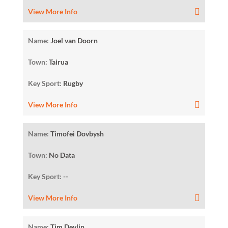
View More Info
Name:
Joel van Doorn
Town:
Tairua
Key Sport:
Rugby
View More Info
Name:
Timofei Dovbysh
Town:
No Data
Key Sport:
--
View More Info
Name:
Tim Devlin