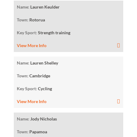
Name:
Lauren Keulder
Town:
Rotorua
Key Sport:
Strength training
View More Info
Name:
Lauren Shelley
Town:
Cambridge
Key Sport:
Cycling
View More Info
Name:
Jody Nicholas
Town:
Papamoa