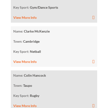
Key Sport:
Gym/Dance Sports
View More Info
Name:
Clarke McKenzie
Town:
Cambridge
Key Sport:
Netball
View More Info
Name:
Colin Hancock
Town:
Taupo
Key Sport:
Rugby
View More Info