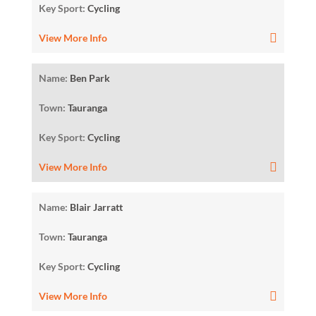
Key Sport:
Cycling
View More Info
Name:
Ben Park
Town:
Tauranga
Key Sport:
Cycling
View More Info
Name:
Blair Jarratt
Town:
Tauranga
Key Sport:
Cycling
View More Info