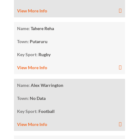
View More Info
Name:
Tahere Reha
Town:
Putaruru
Key Sport:
Rugby
View More Info
Name:
Alex Warrington
Town:
No Data
Key Sport:
Football
View More Info