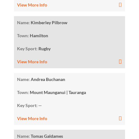
View More Info
Name:
Kimberley Pilbrow
Town:
Hamilton
Key Sport:
Rugby
View More Info
Name:
Andrea Buchanan
Town:
Mount Maunganui | Tauranga
Key Sport:
--
View More Info
Name:
Tomas Galdames