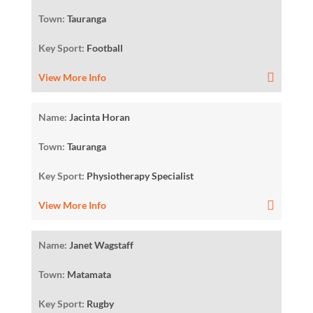
Town:
Tauranga
Key Sport:
Football
View More Info
Name:
Jacinta Horan
Town:
Tauranga
Key Sport:
Physiotherapy Specialist
View More Info
Name:
Janet Wagstaff
Town:
Matamata
Key Sport:
Rugby