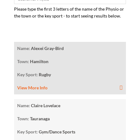
Please type the first 3 letters of the name of the Physio or
the town or the key sport - to start seeing results below.
Name:
Alexei Gray-Bird
Town:
Hamilton
Key Sport:
Rugby
View More Info
Name:
Claire Lovelace
Town:
Tauranaga
Key Sport:
Gym/Dance Sports