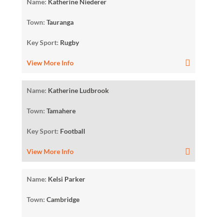
Name:
Katherine Niederer
Town:
Tauranga
Key Sport:
Rugby
View More Info
Name:
Katherine Ludbrook
Town:
Tamahere
Key Sport:
Football
View More Info
Name:
Kelsi Parker
Town:
Cambridge