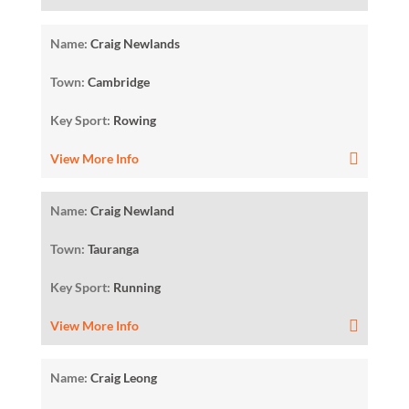
Name:
Craig Newlands
Town:
Cambridge
Key Sport:
Rowing
View More Info
Name:
Craig Newland
Town:
Tauranga
Key Sport:
Running
View More Info
Name:
Craig Leong