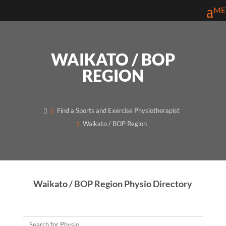
WAIKATO / BOP
REGION
Find a Sports and Exercise Physiotherapist
Waikato / BOP Region
Waikato / BOP Region Physio Directory