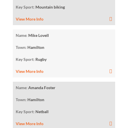
Key Sport:
Mountain biking
View More Info
Name:
Mike Lovell
Town:
Hamilton
Key Sport:
Rugby
View More Info
Name:
Amanda Foster
Town:
Hamilton
Key Sport:
Netball
View More Info