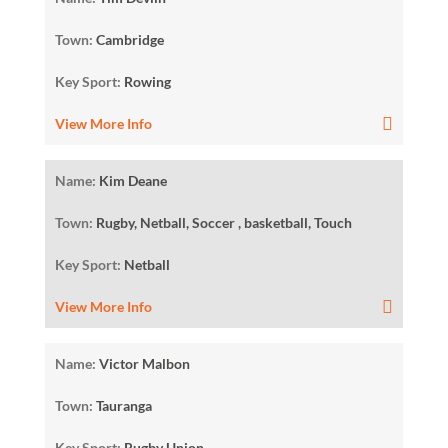
Town:
Cambridge
Key Sport:
Rowing
View More Info
Name:
Kim Deane
Town:
Rugby, Netball, Soccer , basketball, Touch
Key Sport:
Netball
View More Info
Name:
Victor Malbon
Town:
Tauranga
Key Sport:
Rugby Union