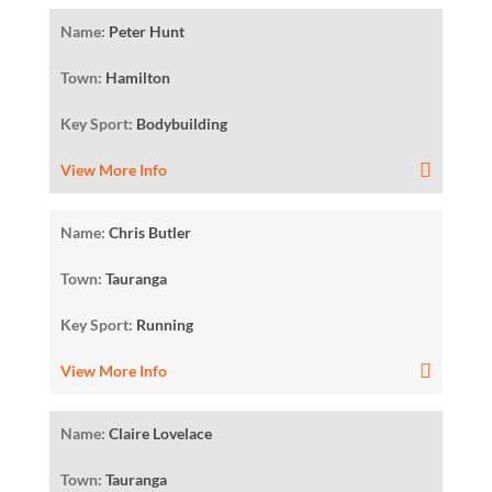
Name:
Peter Hunt
Town:
Hamilton
Key Sport:
Bodybuilding
View More Info
Name:
Chris Butler
Town:
Tauranga
Key Sport:
Running
View More Info
Name:
Claire Lovelace
Town:
Tauranga