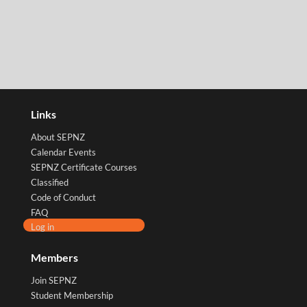
Links
About SEPNZ
Calendar Events
SEPNZ Certificate Courses
Classified
Code of Conduct
FAQ
Log in
Members
Join SEPNZ
Student Membership