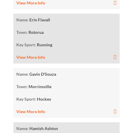
View More Info
Name:
Erin Flavall
Town:
Rotorua
Key Sport:
Running
View More Info
Name:
Gavin D'Souza
Town:
Morrinsville
Key Sport:
Hockey
View More Info
Name:
Hamish Ashton