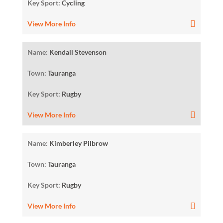
Key Sport:
Cycling
View More Info
Name:
Kendall Stevenson
Town:
Tauranga
Key Sport:
Rugby
View More Info
Name:
Kimberley Pilbrow
Town:
Tauranga
Key Sport:
Rugby
View More Info