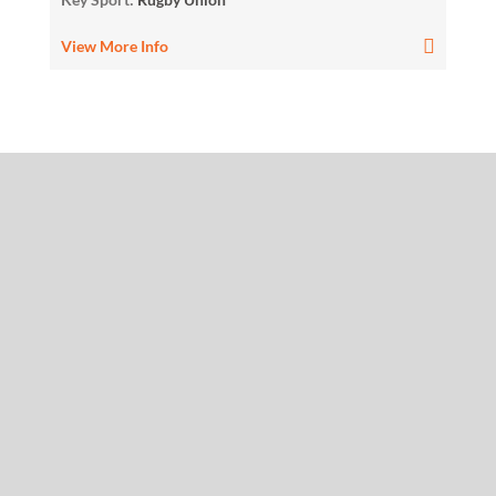
View More Info