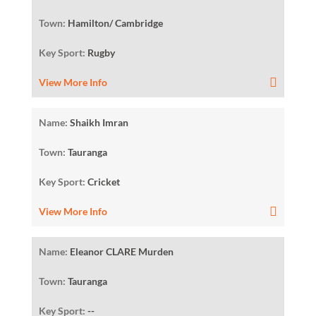
Town:
Hamilton/ Cambridge
Key Sport:
Rugby
View More Info
Name:
Shaikh Imran
Town:
Tauranga
Key Sport:
Cricket
View More Info
Name:
Eleanor CLARE Murden
Town:
Tauranga
Key Sport:
--