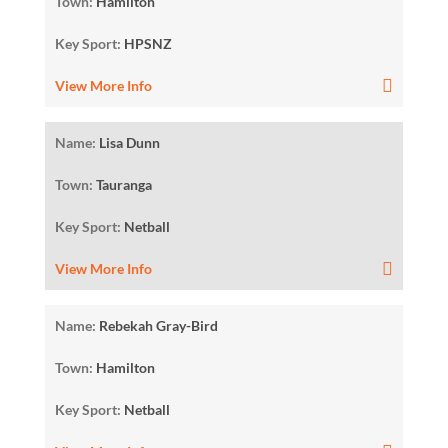
Town:
Hamilton
Key Sport:
HPSNZ
View More Info
Name:
Lisa Dunn
Town:
Tauranga
Key Sport:
Netball
View More Info
Name:
Rebekah Gray-Bird
Town:
Hamilton
Key Sport:
Netball