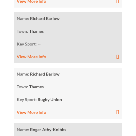
View More Info
Name:
Richard Barlow
Town:
Thames
Key Sport:
--
View More Info
Name:
Richard Barlow
Town:
Thames
Key Sport:
Rugby Union
View More Info
Name:
Roger Athy-Knibbs