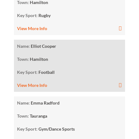
Town:
Hamilton
Key Sport:
Rugby
View More Info
Name:
Elliot Cooper
Town:
Hamilton
Key Sport:
Football
View More Info
Name:
Emma Radford
Town:
Tauranga
Key Sport:
Gym/Dance Sports