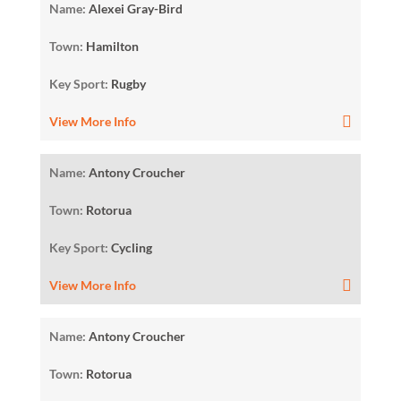
Name:
Alexei Gray-Bird
Town:
Hamilton
Key Sport:
Rugby
View More Info
Name:
Antony Croucher
Town:
Rotorua
Key Sport:
Cycling
View More Info
Name:
Antony Croucher
Town:
Rotorua