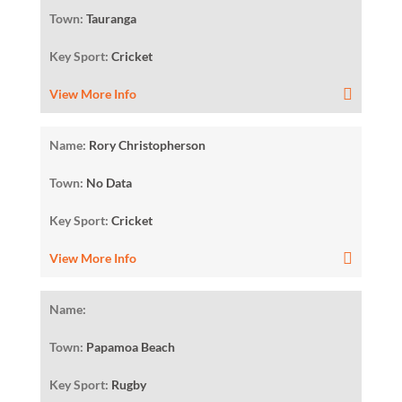
Town:
Tauranga
Key Sport:
Cricket
View More Info
Name:
Rory Christopherson
Town:
No Data
Key Sport:
Cricket
View More Info
Name:
Town:
Papamoa Beach
Key Sport:
Rugby