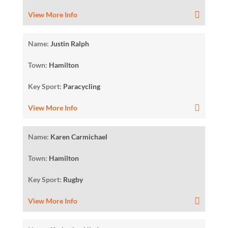
View More Info
Name:
Justin Ralph
Town:
Hamilton
Key Sport:
Paracycling
View More Info
Name:
Karen Carmichael
Town:
Hamilton
Key Sport:
Rugby
View More Info