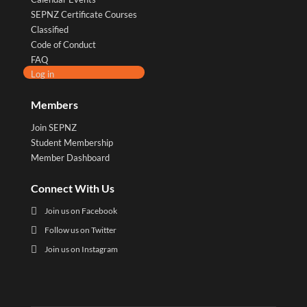
SEPNZ Certificate Courses
Classified
Code of Conduct
FAQ
Log in
Members
Join SEPNZ
Student Membership
Member Dashboard
Connect With Us

Join us on Facebook

Follow us on Twitter

Join us on Instagram