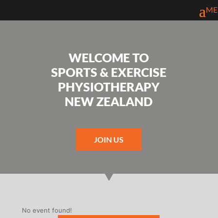
WELCOME TO
SPORTS & EXERCISE
PHYSIOTHERAPY
NEW ZEALAND
JOIN US
No event found!