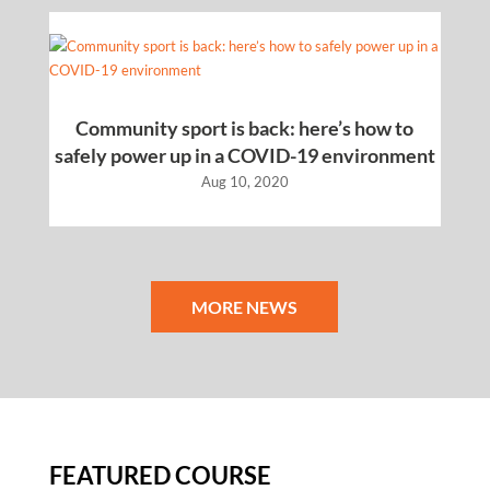
Community sport is back: here’s how to
safely power up in a COVID-19 environment
Aug 10, 2020
MORE NEWS
FEATURED COURSE