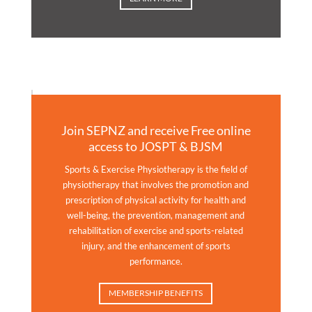
Join SEPNZ and receive Free online
access to JOSPT & BJSM
Sports & Exercise Physiotherapy is the field of
physiotherapy that involves the promotion and
prescription of physical activity for health and
well-being, the prevention, management and
rehabilitation of exercise and sports-related
injury, and the enhancement of sports
performance.
MEMBERSHIP BENEFITS