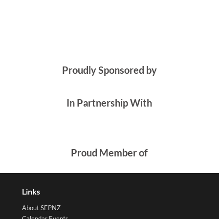
Proudly Sponsored by
In Partnership With
Proud Member of
Links
About SEPNZ
Calendar Events