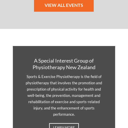
VIEW ALL EVENTS
A Special Interest Group of
Physiotherapy New Zealand
Sports & Exercise Physiotherapy is the field of
physiotherapy that involves the promotion and
prescription of physical activity for health and
well-being, the prevention, management and
rehabilitation of exercise and sports-related
injury, and the enhancement of sports
performance.
LEARN MORE