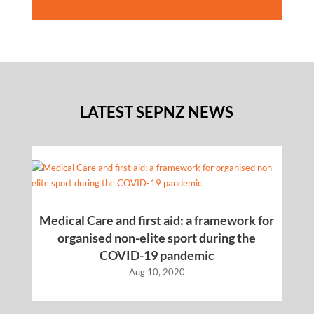
LATEST SEPNZ NEWS
Medical Care and first aid: a framework for
organised non-elite sport during the
COVID-19 pandemic
Aug 10, 2020